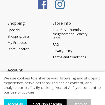
Shopping
Store Info
Cruz Bay's Friendly
Specials
Neighborhood Grocery
Shopping Lists
Store
My Products
FAQ
Store Locator
PrivacyPolicy
Terms and Conditions
Account
Log in
We use cookies to enhance your browsing and shopping
experience, serve personalized ads or content, and
Register
analyze our traffic. By clicking “Accept All”, you consent to
Cookie Preferences
our use of cookies.
Powered by
Accept All
Reject Non-Essential
Customize