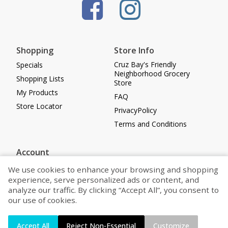
Shopping
Store Info
Cruz Bay's Friendly
Specials
Neighborhood Grocery
Shopping Lists
Store
My Products
FAQ
Store Locator
PrivacyPolicy
Terms and Conditions
Account
Log in
We use cookies to enhance your browsing and shopping
experience, serve personalized ads or content, and
Register
analyze our traffic. By clicking “Accept All”, you consent to
Cookie Preferences
our use of cookies.
Powered by
Accept All
Reject Non-Essential
Customize