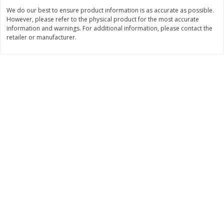
We do our best to ensure product information is as accurate as possible.
$
7
95
$
27
95
each
each
However, please refer to the physical product for the most accurate
information and warnings. For additional information, please contact the
retailer or manufacturer.
Add to cart
Add to cart
Bakery
149
more
37th Street Bakery Apple Pie
37th Street Bakery Cheese
Danish, 14 Oz
Danish, 14 Oz