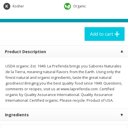
$
19
95
$
19
95
each
each
Kosher
Organic
Add to cart
Add to cart
Add to cart
Babies
65
more
Product Description
USDA organic. Est. 1949. La Preferida brings you Sabores Naturales
de la Tierra, meaning natural flavors from the Earth. Using only the
finest natural and organic ingredients, taste the great natural
goodness! Bringing you the best quality food since 1949. Questions,
comments or recipes, visit us at www.lapreferida.com. Certified
organic by Quality Assurance International. Quality Assurance
International: Certified organic. Please recycle. Product of USA.
Babo Botanicals Sunscreen
Caldesene Cornstarch Bab
Lotion, Mineral, Sensitive Baby,
Powder, 5oz
Ingredients
Broad Spectrum Spf 50, 3 Fl Oz
(89 Ml)