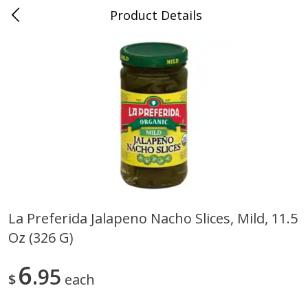
Product Details
0
$
00
Dolphin Market Boulon Center
Reserve a Time Slot
Alcohol
637
more
La Preferida Jalapeno Nacho Slices, Mild, 11.5
Oz (326 G)
14 Hands Cabernet Sauvignon,
14 Hands Smooth Red Ble
Columbia Valley, 750 Ml
Hot To Trot, Columbia Vall
750 Ml
6
95
$
each