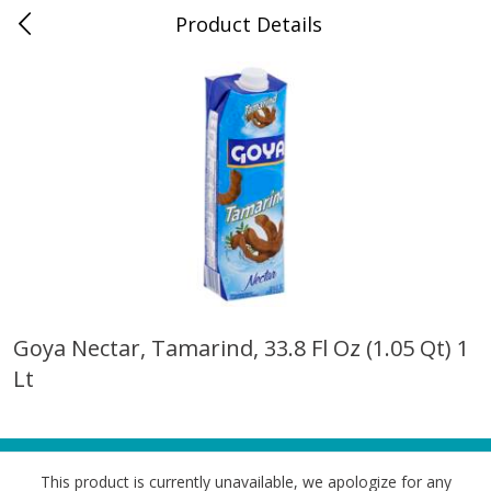
Product Details
0
$
00
Dolphin Market Boulon Center
Reserve a Time Slot
Alcohol
633
more
Goya Nectar, Tamarind, 33.8 Fl Oz (1.05 Qt) 1
Lt
14 Hands Cabernet Sauvignon,
14 Hands Smooth Red Ble
Columbia Valley, 750 Ml
Hot To Trot, Columbia Vall
750 Ml
This product is currently unavailable, we apologize for any