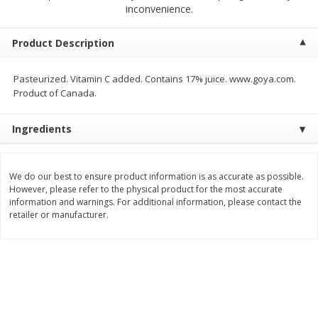
$
19
95
inconvenience.
$
19
95
each
each
Product Description
Add to cart
Add to cart
Pasteurized. Vitamin C added. Contains 17% juice. www.goya.com.
Product of Canada.
Babies
63
more
Ingredients
We do our best to ensure product information is as accurate as possible.
However, please refer to the physical product for the most accurate
information and warnings. For additional information, please contact the
retailer or manufacturer.
Babo Botanicals Sunscreen
Caldesene Cornstarch Bab
Lotion, Mineral, Sensitive Baby,
Powder, 5oz
Broad Spectrum Spf 50, 3 Fl Oz
(89 Ml)