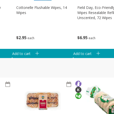
y
Cottonelle Flushable Wipes, 14
Field Day, Eco-Friend
Wipes
Wipes Resealable Refil
Unscented, 72 Wipes
$
2
95
$
6
95
each
each
Add to cart
Add to cart