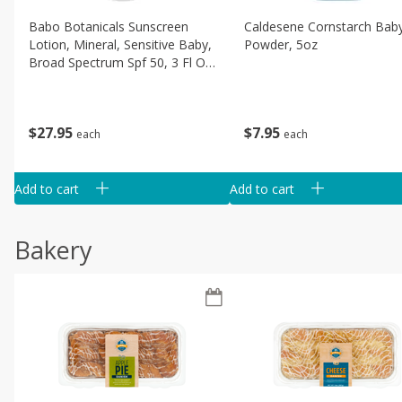
Babo Botanicals Sunscreen
Caldesene Cornstarch Bab
Lotion, Mineral, Sensitive Baby,
Powder, 5oz
Broad Spectrum Spf 50, 3 Fl Oz
(89 Ml)
$
7
95
$
27
95
each
each
Add to cart
Add to cart
Bakery