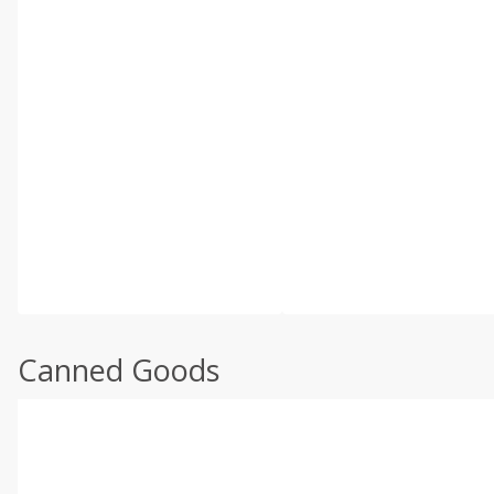
Canned Goods