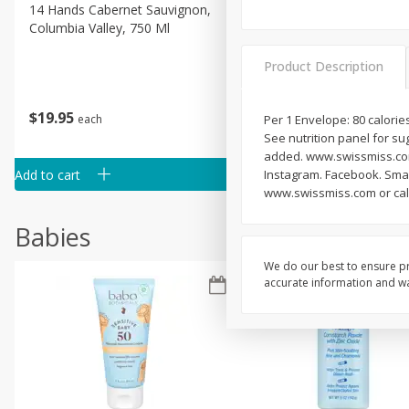
14 Hands Cabernet Sauvignon,
14 Hands Smooth Red Ble
Columbia Valley, 750 Ml
Hot To Trot, Columbia Vall
750 Ml
Product Description
$
19
95
$
19
95
each
each
Per 1 Envelope: 80 calories
See nutrition panel for sug
added. www.swissmiss.com
Add to cart
Add to cart
Instagram. Facebook. Smart
www.swissmiss.com or call
Babies
We do our best to ensure pr
accurate information and war