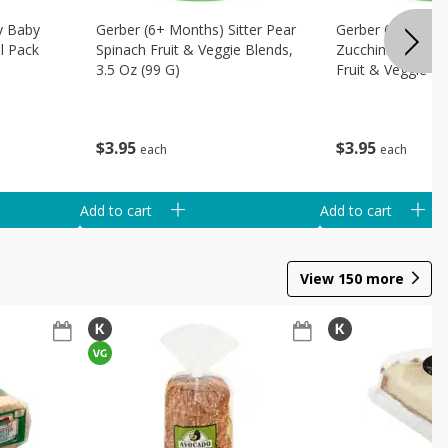
ly Baby
Gerber (6+ Months) Sitter Pear
Gerber 6+ Months
l Pack
Spinach Fruit & Veggie Blends,
Zucchini Spinach
3.5 Oz (99 G)
Fruit & Veggie Bl
(99 G)
$
3
95
$
3
95
each
each
Add to cart
Add to cart
View
150
more