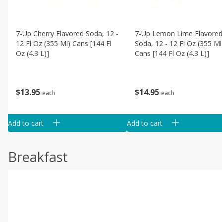
7-Up Cherry Flavored Soda, 12 -
7-Up Lemon Lime Flavore
12 Fl Oz (355 Ml) Cans [144 Fl
Soda, 12 - 12 Fl Oz (355 Ml
Oz (4.3 L)]
Cans [144 Fl Oz (4.3 L)]
$
13
95
$
14
95
each
each
Add to cart
Add to cart
Breakfast