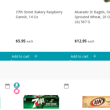
37th Street Bakery Raspberry
Alvarado St Bagels, O
Danish, 14 Oz
Sprouted Wheat, 20 O
Lb) 567 G
$
5
95
$
12
95
each
each
Add to cart
Add to cart