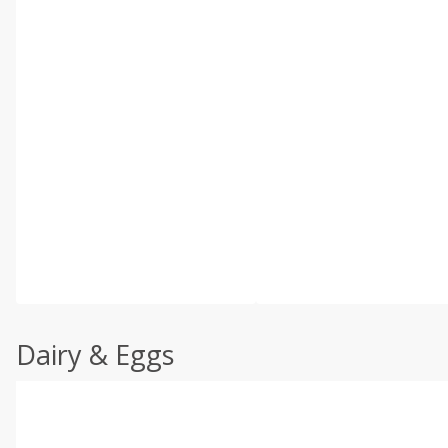
Dairy & Eggs