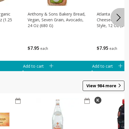
rganic
Anthony & Sons Bakery Bread,
Atlanta Cheesec
z (1.25
Vegan, Seven Grain, Avocado,
Cheesecake Slice
24 Oz (680 G)
Style, 12 Oz (340
$
7
95
$
7
95
each
each
Add to cart
Add to cart
View
984
more