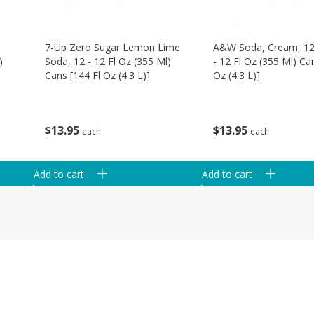
d
7-Up Zero Sugar Lemon Lime
A&w Soda, Cream, 12
)
Soda, 12 - 12 Fl Oz (355 Ml)
- 12 Fl Oz (355 Ml) Ca
Cans [144 Fl Oz (4.3 L)]
Oz (4.3 L)]
$
13
95
$
13
95
each
each
Add to cart
Add to cart