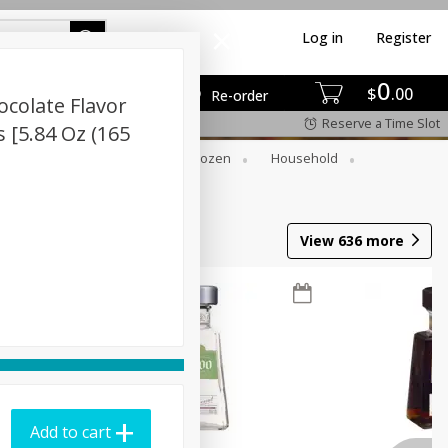
Log in
Register
0
$
00
Re-order
colate Flavor
Reserve a Time Slot
 [5.84 Oz (165
Dry Goods & Pasta
Frozen
Household
View
636
more
Add to cart