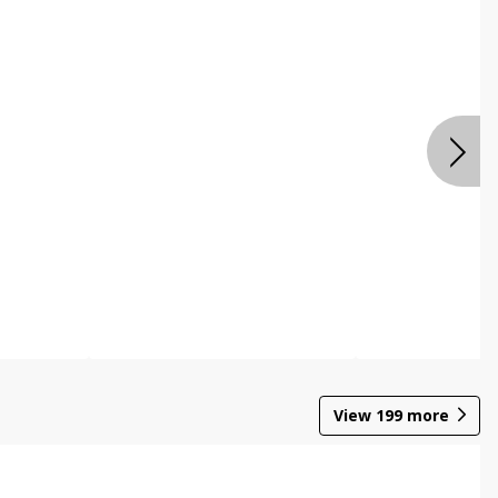
View
199
more