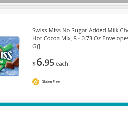
Swiss Miss No Sugar Added Milk Cho
Hot Cocoa Mix, 8 - 0.73 Oz Envelopes
G)]
rages
Breakfast
Canned Goods
Dairy & Eggs
Deli
re
Pets
Produce
Seasonal
Snacks
Tobacco
6
95
$
each
Gluten Free