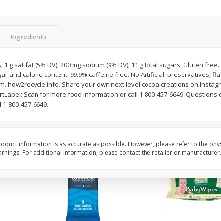
nd,
1792 Bourbon Whisky,
1800 Cristalino Tequil
ey,
Kentucky, Small Batch, 750 Ml
1800, 750 Ml
Ingredients
$
40
95
$
66
95
each
each
; 1 g sat fat (5% DV); 200 mg sodium (9% DV); 11 g total sugars. Gluten free.
ar and calorie content. 99.9% caffeine free. No Artificial: preservatives, fl
. how2recycle.info. Share your own next level cocoa creations on Insta
Add to cart
Add to cart
Label: Scan for more food information or call 1-800-457-6649. Questions o
 1-800-457-6649.
oduct information is as accurate as possible. However, please refer to the phy
nings. For additional information, please contact the retailer or manufacturer.