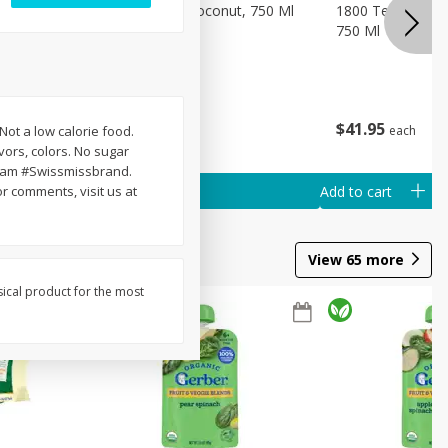
a, Anejo,
1800 Tequila, Coconut, 750 Ml
1800 Tequila, Re
750 Ml
$
32
95
$
41
95
each
each
 Not a low calorie food.
avors, colors. No sugar
gram #Swissmissbrand.
Add to cart
Add to cart
r comments, visit us at
View
65
more
sical product for the most