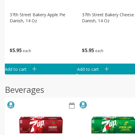
37th Street Bakery Apple Pie
37th Street Bakery Cheese
Danish, 14 Oz
Danish, 14 Oz
$
5
95
$
5
95
each
each
Add to cart
Add to cart
Beverages