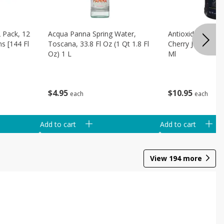
 Pack, 12
Acqua Panna Spring Water,
Antioxidant Solu
ns [144 Fl
Toscana, 33.8 Fl Oz (1 Qt 1.8 Fl
Cherry Juice, 32 
Oz) 1 L
Ml
$
4
95
$
10
95
each
each
Add to cart
Add to cart
View
194
more