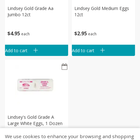
Lindsey Gold Grade Aa
Lindsey Gold Medium Eggs
Jumbo 12ct
12ct
$
4
95
$
2
95
each
each
Add to cart
Add to cart
Lindsey's Gold Grade A
Large White Eggs, 1 Dozen
We use cookies to enhance your browsing and shopping