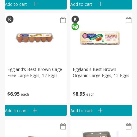
Add to cart
Add to cart
Eggland's Best Brown Cage
Eggland's Best Brown
Free Large Eggs, 12 Eggs
Organic Large Eggs, 12 Eggs
$
6
95
$
8
95
each
each
Add to cart
Add to cart