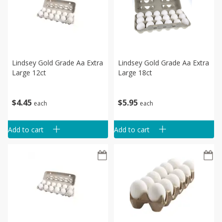
Lindsey Gold Grade Aa Extra
Lindsey Gold Grade Aa Extra
Large 12ct
Large 18ct
$
4
45
$
5
95
each
each
Add to cart
Add to cart