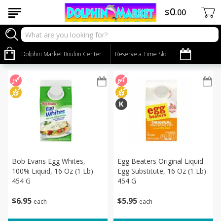
0
$
00
Dairy & Eggs
Sort by
Dolphin Market Boulon Center
:
Reserve a Time Slot
Choose filters
Bob Evans Egg Whites,
Egg Beaters Original Liquid
100% Liquid, 16 Oz (1 Lb)
Egg Substitute, 16 Oz (1 Lb)
454 G
454 G
$
6
95
$
5
95
each
each