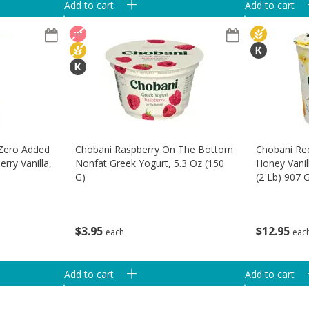
Add to cart
Add to cart
 Zero Added
Chobani Raspberry On The Bottom
Chobani Re
rry Vanilla,
Nonfat Greek Yogurt, 5.3 Oz (150
Honey Vanil
G)
(2 Lb) 907 
$
3
95
$
12
95
each
eac
Add to cart
Add to cart