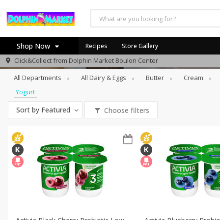
Shop Now
Recipes
Store Gallery
Dairy & Eggs
Yogurt
Click&Collect from
Dolphin Market Boulon Center
Home
All Departments
All Dairy & Eggs
Butter
Cream
Log in to your account
Yogurt
Register
Sort by
Featured
Choose filters