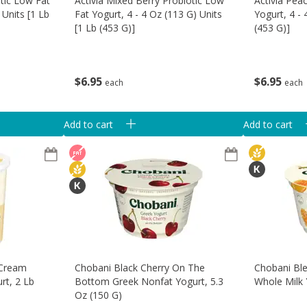
otic Low Fat
Activia Mixed Berry Probiotic Low
Activia Pea
 Units [1 Lb
Fat Yogurt, 4 - 4 Oz (113 G) Units
Yogurt, 4 - 
[1 Lb (453 G)]
(453 G)]
$
6
95
$
6
95
each
each
Add to cart
Add to cart
 Cream
Chobani Black Cherry On The
Chobani Bl
rt, 2 Lb
Bottom Greek Nonfat Yogurt, 5.3
Whole Milk 
Oz (150 G)