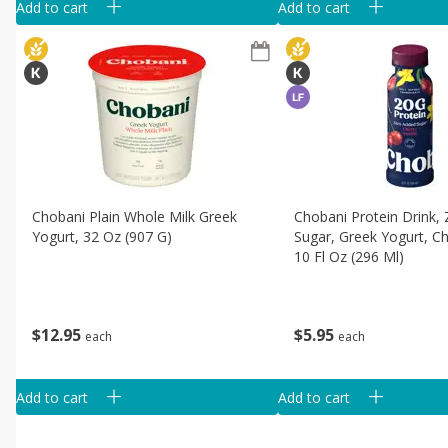
Add to cart
Add to cart
Chobani Plain Whole Milk Greek
Chobani Protein Drink,
Yogurt, 32 Oz (907 G)
Sugar, Greek Yogurt, Che
10 Fl Oz (296 Ml)
$
12
95
$
5
95
each
each
Add to cart
Add to cart