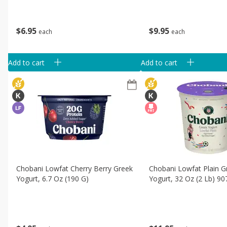
$
6
95
$
9
95
each
each
Add to cart
Add to cart
Chobani Lowfat Cherry Berry Greek
Chobani Lowfat Plain G
Yogurt, 6.7 Oz (190 G)
Yogurt, 32 Oz (2 Lb) 90