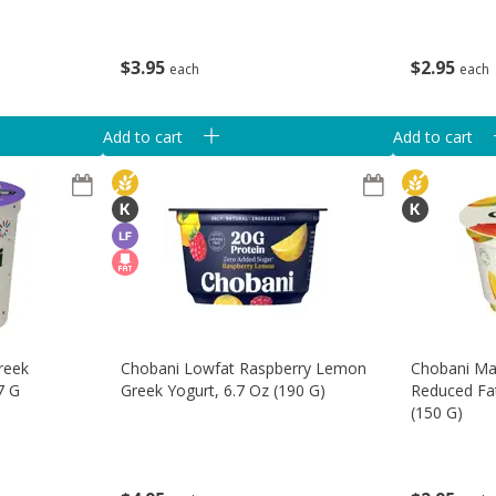
$
2
95
$
3
95
each
each
Add to cart
Add to cart
reek
Chobani Lowfat Raspberry Lemon
Chobani M
7 G
Greek Yogurt, 6.7 Oz (190 G)
Reduced Fat
(150 G)