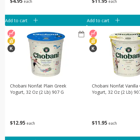
$
4
95
$
11
95
each
each
Add to cart
Add to cart
Chobani Nonfat Plain Greek
Chobani Nonfat Vanilla
Yogurt, 32 Oz (2 Lb) 907 G
Yogurt, 32 Oz (2 Lb) 90
$
12
95
$
11
95
each
each