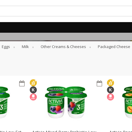
Eggs
Milk
Other Creams & Cheeses
Packaged Cheese