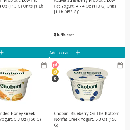
ch Probiotic Low Fat
Activia Strawberry Probiotic Low
4 Oz (113 G) Units [1 Lb
Fat Yogurt, 4 - 4 Oz (113 G) Units
[1 Lb (453 G)]
$
6
95
each
Add to cart
ended Honey Greek
Chobani Blueberry On The Bottom
Yogurt, 5.3 Oz (150 G)
Nonfat Greek Yogurt, 5.3 Oz (150
G)