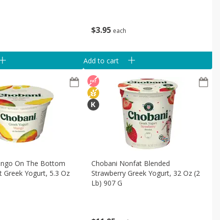
$
3
95
each
Add to cart
ango On The Bottom
Chobani Nonfat Blended
 Greek Yogurt, 5.3 Oz
Strawberry Greek Yogurt, 32 Oz (2
Lb) 907 G