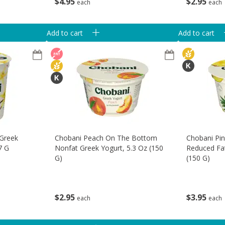
$
4
95
$
2
95
each
each
Add to cart
Add to cart
 Greek
Chobani Peach On The Bottom
Chobani Pi
7 G
Nonfat Greek Yogurt, 5.3 Oz (150
Reduced Fat
G)
(150 G)
$
2
95
$
3
95
each
each