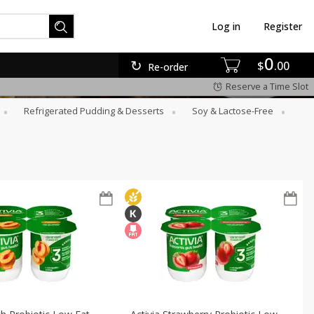
Log in
Register
0
$
00
Re-order
Reserve a Time Slot
Refrigerated Pudding & Desserts
Soy & Lactose-Free