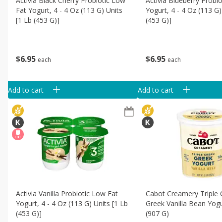
Activia Black Cherry Probiotic Low
Activia Blueberry Probi
Fat Yogurt, 4 - 4 Oz (113 G) Units
Yogurt, 4 - 4 Oz (113 G)
[1 Lb (453 G)]
(453 G)]
$
6
95
$
6
95
each
each
Add to cart
Add to cart
Activia Vanilla Probiotic Low Fat
Cabot Creamery Triple
Yogurt, 4 - 4 Oz (113 G) Units [1 Lb
Greek Vanilla Bean Yogu
(453 G)]
(907 G)