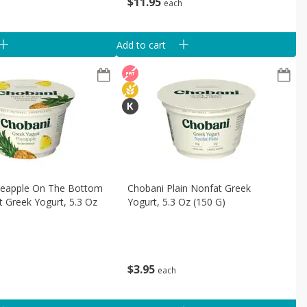
$
11
95
each
Add to cart
neapple On The Bottom
Chobani Plain Nonfat Greek
 Greek Yogurt, 5.3 Oz
Yogurt, 5.3 Oz (150 G)
$
3
95
each