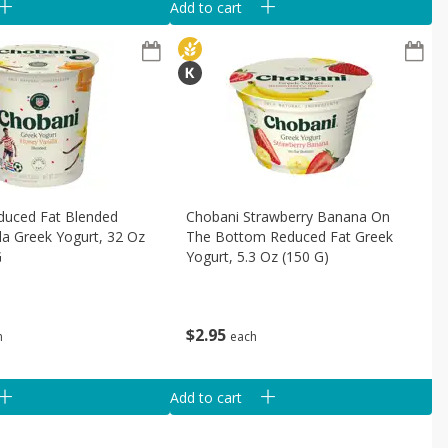
Add to cart
duced Fat Blended
Chobani Strawberry Banana On
la Greek Yogurt, 32 Oz
The Bottom Reduced Fat Greek
G
Yogurt, 5.3 Oz (150 G)
$
2
95
h
each
Add to cart